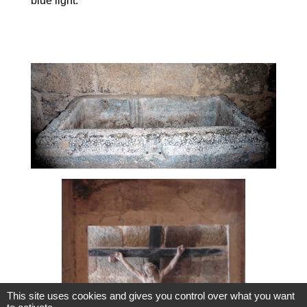
blue light.
This site uses cookies and gives you control over what you want