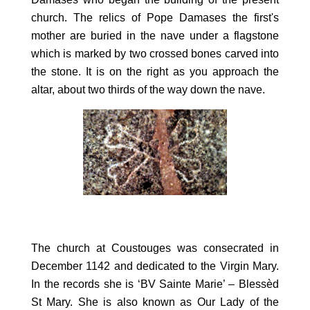
church. The relics of Pope Damases the first's
mother are buried in the nave under a flagstone
which is marked by two crossed bones carved into
the stone. It is on the right as you approach the
altar, about two thirds of the way down the nave.
The church at Coustouges was consecrated in
December 1142 and dedicated to the Virgin Mary.
In the records she is ‘BV Sainte Marie’ – Blessèd
St Mary. She is also known as Our Lady of the