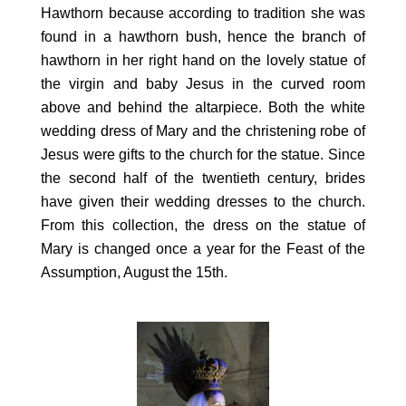
Hawthorn because according to tradition she was
found in a hawthorn bush, hence the branch of
hawthorn in her right hand on the lovely statue of
the virgin and baby Jesus in the curved room
above and behind the altarpiece. Both the white
wedding dress of Mary and the christening robe of
Jesus were gifts to the church for the statue. Since
the second half of the twentieth century, brides
have given their wedding dresses to the church.
From this collection, the dress on the statue of
Mary is changed once a year for the Feast of the
Assumption, August the 15th.