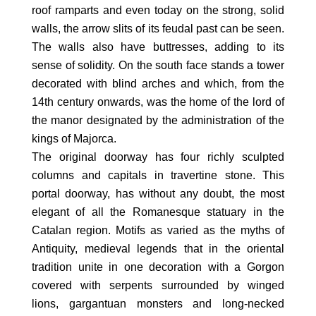
roof ramparts and even today on the strong, solid
walls, the arrow slits of its feudal past can be seen.
The walls also have buttresses, adding to its
sense of solidity. On the south face stands a tower
decorated with blind arches and which, from the
14th century onwards, was the home of the lord of
the manor designated by the administration of the
kings of Majorca.
The original doorway has four richly sculpted
columns and capitals in travertine stone. This
portal doorway, has without any doubt, the most
elegant of all the Romanesque statuary in the
Catalan region. Motifs as varied as the myths of
Antiquity, medieval legends that in the oriental
tradition unite in one decoration with a Gorgon
covered with serpents surrounded by winged
lions, gargantuan monsters and long-necked