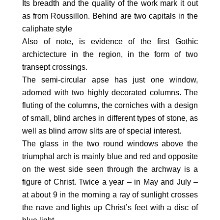
Its breadth and the quality of the work mark it out
as from Roussillon. Behind are two capitals in the
caliphate style
Also of note, is evidence of the first Gothic
archictecture in the region, in the form of two
transept crossings.
The semi-circular apse has just one window,
adorned with two highly decorated columns. The
fluting of the columns, the corniches with a design
of small, blind arches in different types of stone, as
well as blind arrow slits are of special interest.
The glass in the two round windows above the
triumphal arch is mainly blue and red and opposite
on the west side seen through the archway is a
figure of Christ. Twice a year – in May and July –
at about 9 in the morning a ray of sunlight crosses
the nave and lights up Christ’s feet with a disc of