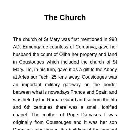
The Church
The church of St Mary was first mentioned in 998
AD. Ermengarde countess of Cerdanya, gave her
husband the count of Oliba her property and land
in Coustouges which included the church of St
Mary. He, in his turn, gave it as a gift to the Abbey
at Arles sur Tech, 25 kms away. Coustouges was
an important military gateway on the border
between what is nowadays France and Spain and
was held by the Roman Guard and so from the 5th
and 6th centuries there was a small, fortified
chapel. The mother of Pope Damases I was
originally from Coustouges and it was her son
Damases who began the building of the present