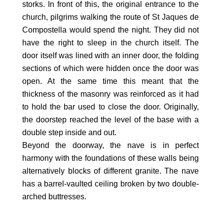
storks. In front of this, the original entrance to the
church, pilgrims walking the route of St Jaques de
Compostella would spend the night. They did not
have the right to sleep in the church itself. The
door itself was lined with an inner door, the folding
sections of which were hidden once the door was
open. At the same time this meant that the
thickness of the masonry was reinforced as it had
to hold the bar used to close the door. Originally,
the doorstep reached the level of the base with a
double step inside and out.
Beyond the doorway, the nave is in perfect
harmony with the foundations of these walls being
alternatively blocks of different granite. The nave
has a barrel-vaulted ceiling broken by two double-
arched buttresses.