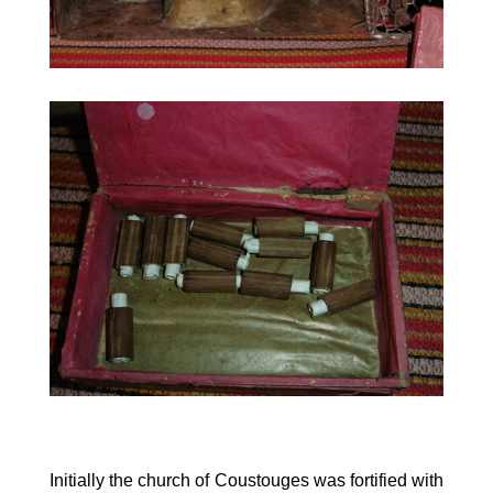
Initially the church of Coustouges was fortified with