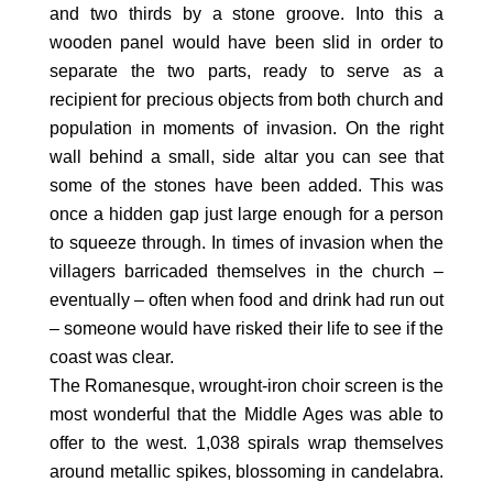
and two thirds by a stone groove. Into this a
wooden panel would have been slid in order to
separate the two parts, ready to serve as a
recipient for precious objects from both church and
population in moments of invasion. On the right
wall behind a small, side altar you can see that
some of the stones have been added. This was
once a hidden gap just large enough for a person
to squeeze through. In times of invasion when the
villagers barricaded themselves in the church –
eventually – often when food and drink had run out
– someone would have risked their life to see if the
coast was clear.
The Romanesque, wrought-iron choir screen is the
most wonderful that the Middle Ages was able to
offer to the west. 1,038 spirals wrap themselves
around metallic spikes, blossoming in candelabra.