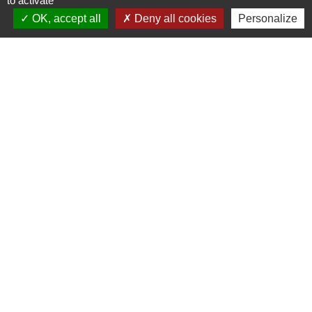
to activate
OK, accept all
Deny all cookies
Personalize