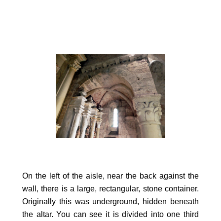
On the left of the aisle, near the back against the
wall, there is a large, rectangular, stone container.
Originally this was underground, hidden beneath
the altar. You can see it is divided into one third