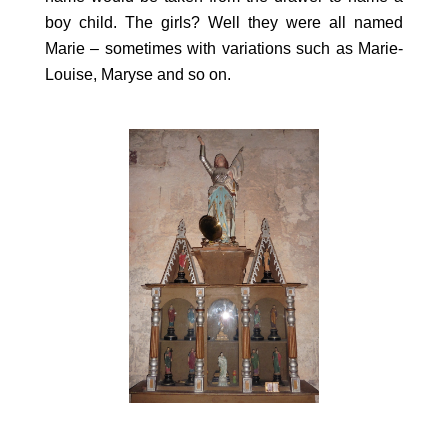
boy child. The girls? Well they were all named
Marie – sometimes with variations such as Marie-
Louise, Maryse and so on.