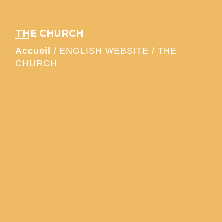
THE CHURCH
Accueil
/
ENGLISH WEBSITE
/
THE
CHURCH