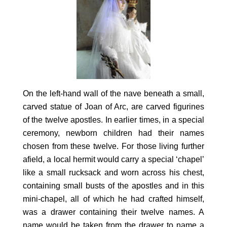
On the left-hand wall of the nave beneath a small,
carved statue of Joan of Arc, are carved figurines
of the twelve apostles. In earlier times, in a special
ceremony, newborn children had their names
chosen from these twelve. For those living further
afield, a local hermit would carry a special ‘chapel’
like a small rucksack and worn across his chest,
containing small busts of the apostles and in this
mini-chapel, all of which he had crafted himself,
was a drawer containing their twelve names. A
name would be taken from the drawer to name a